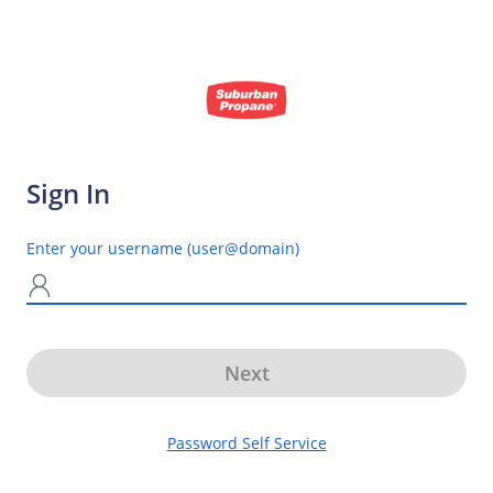
Sign In
Enter your username (user@domain)
N
Next
Password Self Service