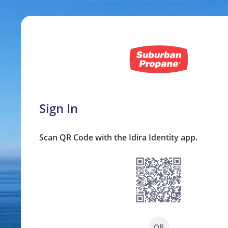
Sign In
Scan QR Code with the Idira Identity app.
OR