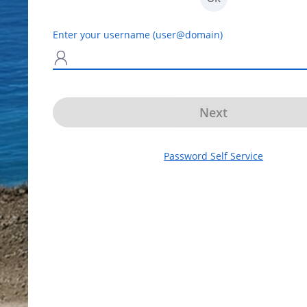
Enter your username (user@domain)
N
Next
Password Self Service